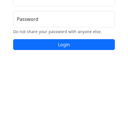
Password
Do not share your password with anyone else.
Login