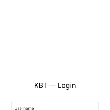
KBT — Login
Username